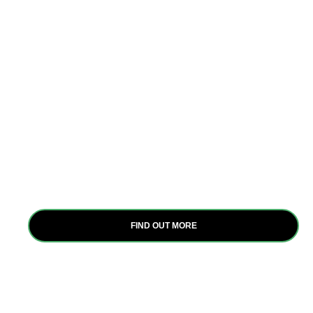
Interventions
At Itanya Africa Group, we employ strategic
interventions to empower women and youth in
agriculture, focusing on capacity building, water
pan construction, GESI, and behavioral science.
These evidence-based approaches drive positive
change and uplift livelihoods across Africa.
FIND OUT MORE