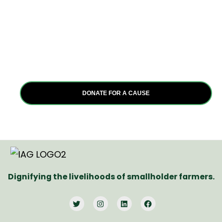
good?
Join us in transforming Africa. Whether as an individual
or organization, your commitment to positive change
can make a profound impact. Together, let’s empower
communities and create a brighter future for all.
DONATE FOR A CAUSE
Dignifying the livelihoods of smallholder farmers.