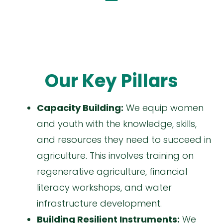
Our Key Pillars
Capacity Building:
We equip women
and youth with the knowledge, skills,
and resources they need to succeed in
agriculture. This involves training on
regenerative agriculture, financial
literacy workshops, and water
infrastructure development.
Building Resilient Instruments:
We