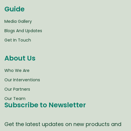
Guide
Media Gallery
Blogs And Updates
Get In Touch
About Us
Who We Are
Our Interventions
Our Partners
Our Team
Subscribe to Newsletter
Get the latest updates on new products and