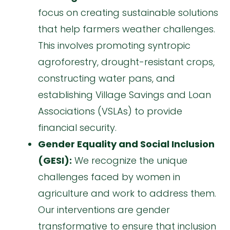
focus on creating sustainable solutions
that help farmers weather challenges.
This involves promoting syntropic
agroforestry, drought-resistant crops,
constructing water pans, and
establishing Village Savings and Loan
Associations (VSLAs) to provide
financial security.
Gender Equality and Social Inclusion
(GESI):
We recognize the unique
challenges faced by women in
agriculture and work to address them.
Our interventions are gender
transformative to ensure that inclusion