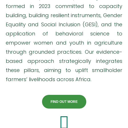
formed in 2023 committed to capacity
building, building resilient instruments, Gender
Equality and Social Inclusion (GESI), and the
application of behavioral science to
empower women and youth in agriculture
through grounded practices. Our evidence-
based approach strategically integrates
these pillars, aiming to uplift smallholder
farmers’ livelihoods across Africa.
FIND OUT MORE