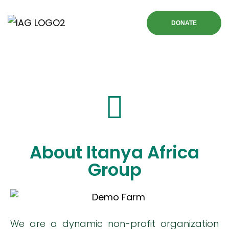
DONATE
About Itanya Africa
Group
We are a dynamic non-profit organization