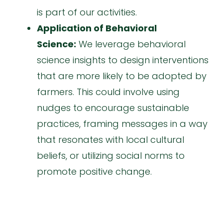
is part of our activities.
Application of Behavioral
Science:
We leverage behavioral
science insights to design interventions
that are more likely to be adopted by
farmers. This could involve using
nudges to encourage sustainable
practices, framing messages in a way
that resonates with local cultural
beliefs, or utilizing social norms to
promote positive change.