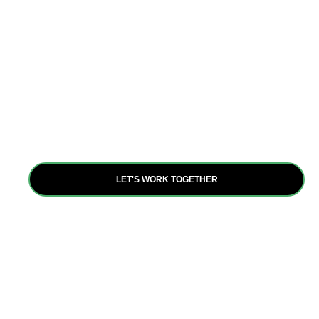
Partnerships
Collaboration is at the heart of our mission. Through
partnerships with diverse stakeholders, we amplify our
impact and leverage resources to achieve our shared
goals, fostering resilience and inclusive growth.
LET'S WORK TOGETHER
Are you ready to be a
positive force for